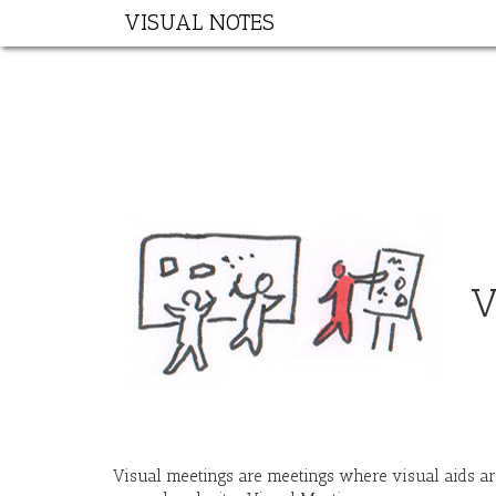
VISUAL NOTES
V
Visual meetings are meetings where visual aids are