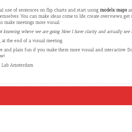
al use of sentences on flip charts and start using
models
,
maps
a
emselves. You can make ideas come to life, create overviews, get 
 to make meetings more visual.
t knowing where we are going. Now I have clarity and actually see t
 at the end of a visual meeting.
e and plain fun if you make them more visual and interactive. Don
ow!
A Lab Amsterdam.