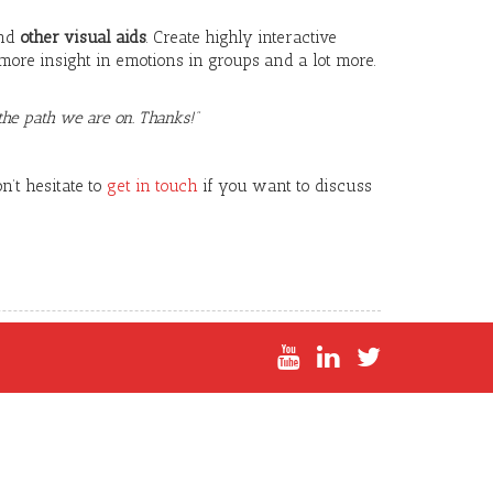
nd
other visual aids
. Create highly interactive
more insight in emotions in groups and a lot more.
he path we are on. Thanks!”
’t hesitate to
get in touch
if you want to discuss