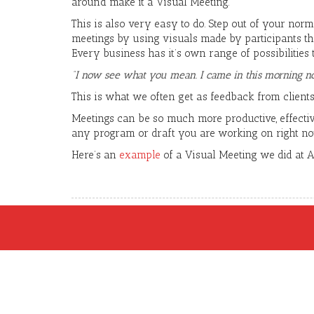
around make it a Visual Meeting.
This is also very easy to do. Step out of your norm
meetings by using visuals made by participants th
Every business has it’s own range of possibilities
“I now see what you mean. I came in this morning no
This is what we often get as feedback from clients,
Meetings can be so much more productive, effectiv
any program or draft you are working on right n
Here’s an
example
of a Visual Meeting we did at 