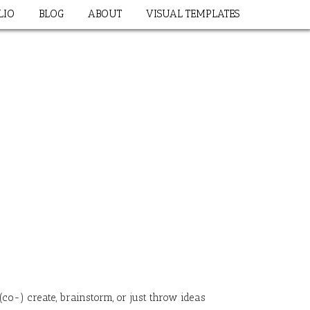
LIO
BLOG
ABOUT
VISUAL TEMPLATES
co-) create, brainstorm, or just throw ideas