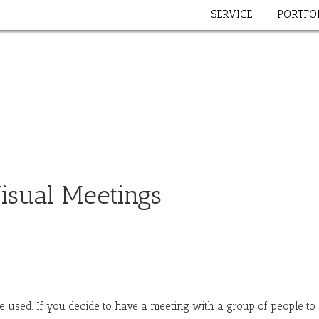
SERVICE
PORTFO
isual Meetings
 used. If you decide to have a meeting with a group of people to (