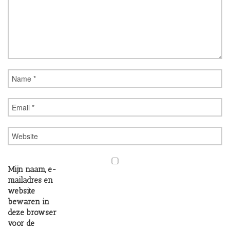
Mijn naam, e-
mailadres en
website
bewaren in
deze browser
voor de