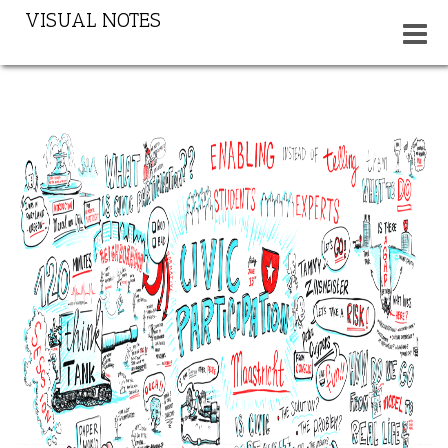
VISUAL NOTES
Toggle
navigat