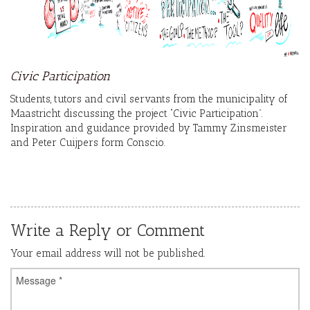
Civic Participation
Students, tutors and civil servants from the municipality of
Maastricht discussing the project “Civic Participation”.
Inspiration and guidance provided by Tammy Zinsmeister
and Peter Cuijpers form Conscio.
Write a Reply or Comment
Your email address will not be published.